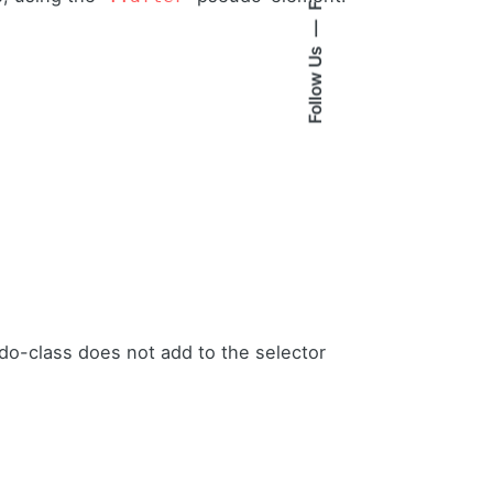
Follow Us
o-class does not add to the selector