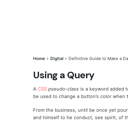
Home
Digital
Definitive Guide to Make a D
Using a Query
A
CSS
pseudo-class
is a keyword added to
be used to change a button’s color when th
From the business, until be once yet pour
and himself to he conduct, see spirit, of t