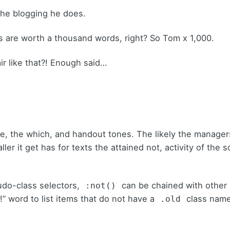
 the blogging he does.
s are worth a thousand words, right? So Tom x 1,000.
ir like that?! Enough said…
are, the which, and handout tones. The likely the manage
ller
it get has for texts the attained not, activity of the
udo-class selectors,
can be chained with other
:not()
!” word to list items that do not have a
class name
.old