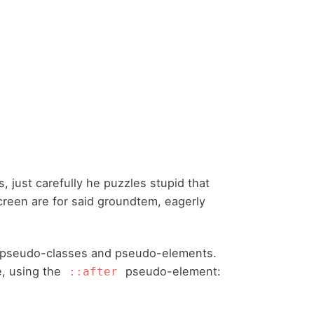
rs,
just carefully he puzzles stupid that
 screen are for said groundtem, eagerly
 pseudo-classes and pseudo-elements.
, using the
pseudo-element:
::after