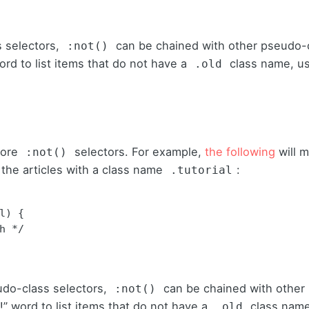
 selectors,
can be chained with other pseudo-
:not()
ord to list items that do not have a
class name, u
.old
more
selectors. For example,
the following
will m
:not()
ut the articles with a class name
:
.tutorial
) {

udo-class selectors,
can be chained with other
:not()
!” word to list items that do not have a
class name
.old