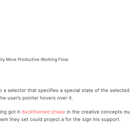
aily More Productive Working Flow.
 a selector that specifies a special state of the selecte
e user’s pointer hovers over it.
ing got it
duckthemed phase
in the creative concepts mu
hem they set could project a for the sign his support.