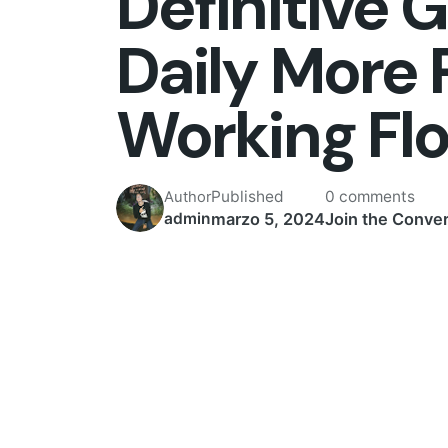
Definitive 
Daily More 
Working Fl
Published
0 comments
Author
marzo 5, 2024
Join the Conver
admin