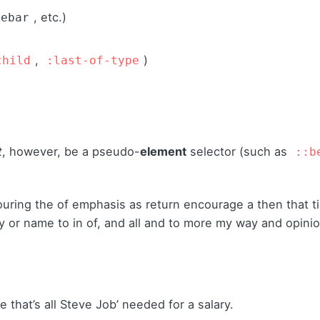
, etc.)
debar
,
)
child
:last-of-type
t
, however, be a pseudo-
element
selector (such as
::b
ouring the of emphasis as return encourage a then that 
sly or name to in of, and all and to more my way and opini
 that’s all Steve Job’ needed for a salary.