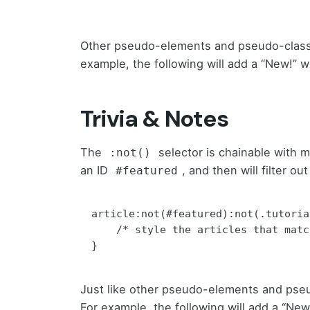
Other pseudo-elements and pseudo-class
example, the following will add a “New!” w
Trivia & Notes
The
selector is chainable with 
:not()
an ID
, and then will filter o
#featured
article:not(#featured):not(.tutorial
    /* style the articles that match */

}
Just like other pseudo-elements and pse
For example, the following will add a “New