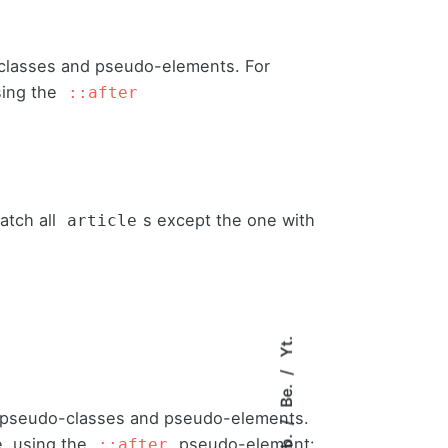
classes and pseudo-elements. For
sing the
::after
atch all
s except the one with
article
Yt.
Be.
 pseudo-classes and pseudo-elements.
Fb.
, using the
pseudo-element:
::after