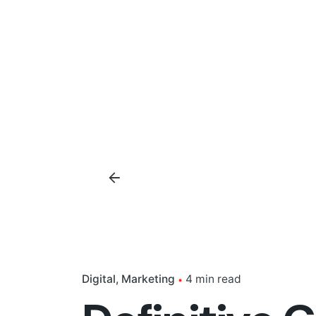
Digital
Marketing
4 min read