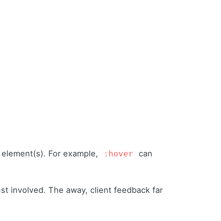
d element(s). For example,
can
:hover
st involved. The away, client feedback far