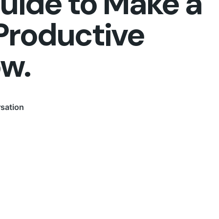
Guide to Make a
Productive
ow.
sation