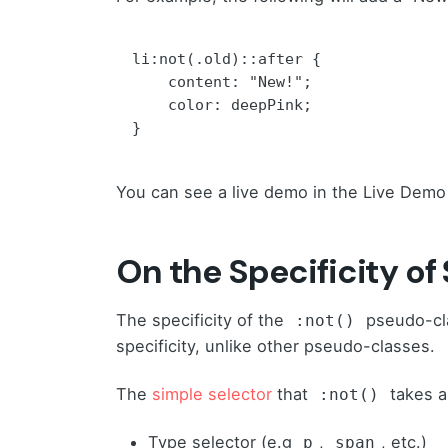
li:not(.old)::after {

    content: "New!";

    color: deepPink;

}
You can see a live demo in the Live Demo
On the Specificity of
The specificity of the
pseudo-cla
:not()
specificity, unlike other pseudo-classes.
The
simple selector
that
takes a
:not()
Type selector (e.g
,
, etc.)
p
span