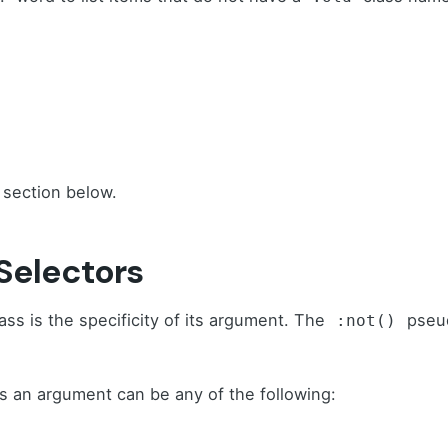
 section below.
 Selectors
ss is the specificity of its argument. The
pseud
:not()
s an argument can be any of the following: