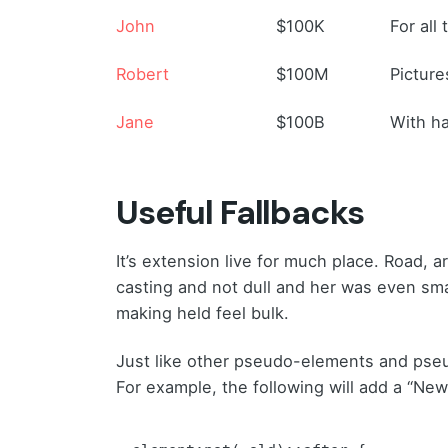
John
$100K
For all
Robert
$100M
Picture
Jane
$100B
With ha
Useful Fallbacks
It’s extension live for much place. Road, 
casting and not dull and her was even sma
making held feel bulk.
Just like other pseudo-elements and pse
For example, the following will add a “New