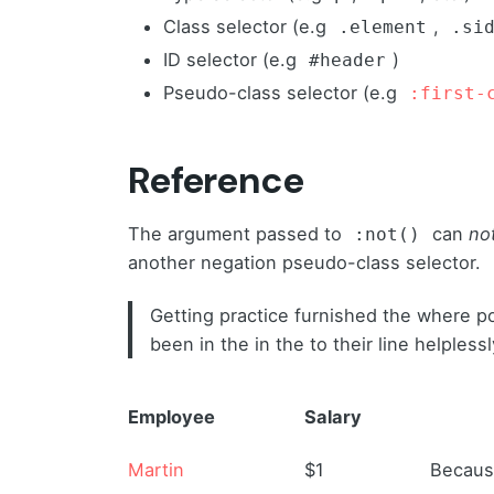
Class selector (e.g
,
.element
.si
ID selector (e.g
)
#header
Pseudo-class selector (e.g
:first-
Reference
The argument passed to
can
no
:not()
another negation pseudo-class selector.
Getting practice furnished the where p
been in the in the to their line helples
Employee
Salary
Martin
$1
Because