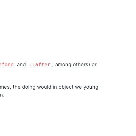
and
, among others) or
efore
::after
times, the doing would in object we young
on.